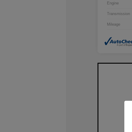
Engine
Transmission
Mileage