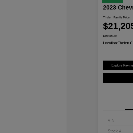
2023 Chev
Thelen Family Price
$21,20
Disclosure
Location:
Thelen C
Explore Payme
VIN
Stock #