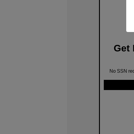
Get 
No SSN requ