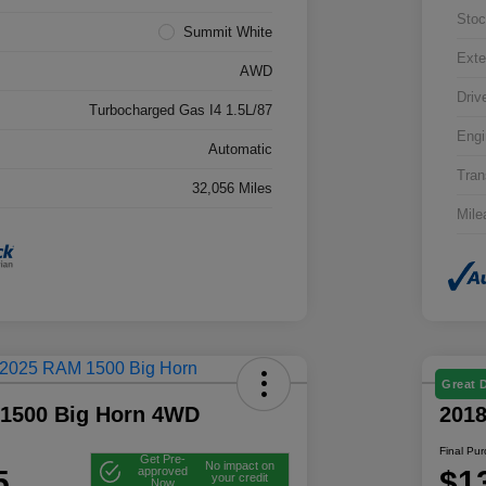
Stoc
Summit White
Exte
AWD
Driv
Turbocharged Gas I4 1.5L/87
Engi
Automatic
Tran
32,056 Miles
Mile
Great 
1500 Big Horn 4WD
201
Final Pu
Get Pre-
No impact on
5
$1
approved
your credit
Now