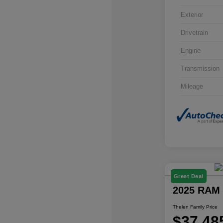
Exterior
Drivetrain
Engine
Transmission
Mileage
Great Deal
2025 RAM 
Thelen Family Price
$37,48