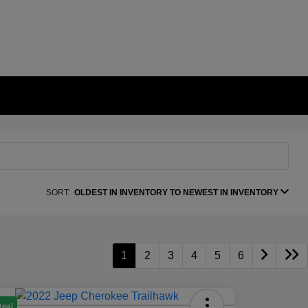
SORT:
OLDEST IN INVENTORY TO NEWEST IN INVENTORY
1
2
3
4
5
6
Deal