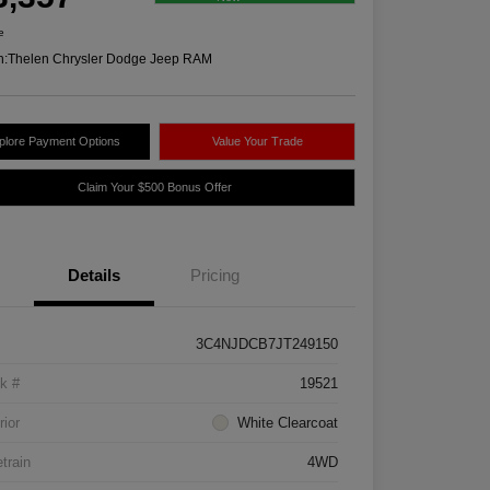
e
n:
Thelen Chrysler Dodge Jeep RAM
plore Payment Options
Value Your Trade
Claim Your $500 Bonus Offer
Details
Pricing
3C4NJDCB7JT249150
k #
19521
rior
White Clearcoat
etrain
4WD