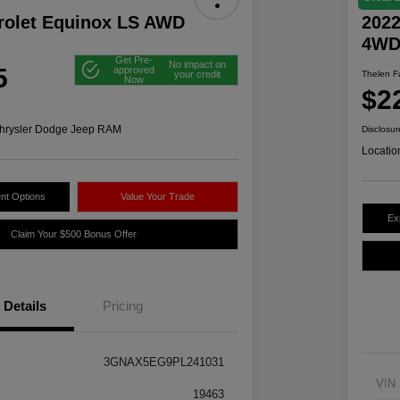
rolet Equinox LS AWD
2022
4W
Get Pre-
No impact on
5
approved
your credit
Thelen Fa
Now
$2
hrysler Dodge Jeep RAM
Disclosur
Locatio
nt Options
Value Your Trade
Ex
Claim Your $500 Bonus Offer
Details
Pricing
3GNAX5EG9PL241031
VIN
19463