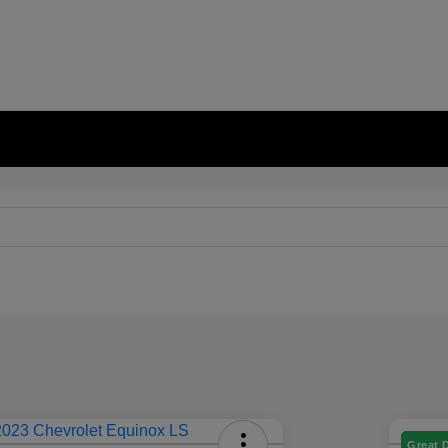
Great 