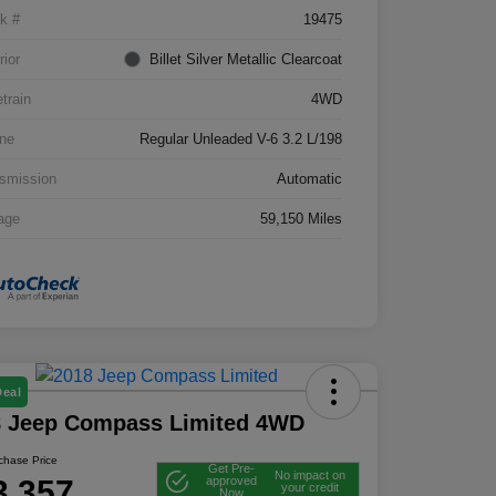
k #
19475
rior
Billet Silver Metallic Clearcoat
etrain
4WD
ne
Regular Unleaded V-6 3.2 L/198
smission
Automatic
age
59,150 Miles
Deal
8 Jeep Compass Limited 4WD
rchase Price
Get Pre-
No impact on
3,357
approved
your credit
Now