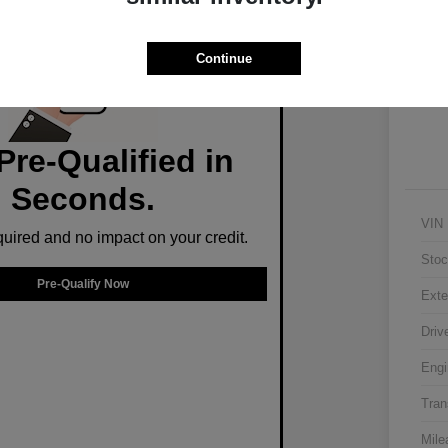
Ex
Continue
Pre-Qualified in
Seconds.
VIN
ired and no impact on your credit.
Stoc
Pre-Qualify Now
Exte
Driv
Engi
Tran
Mile