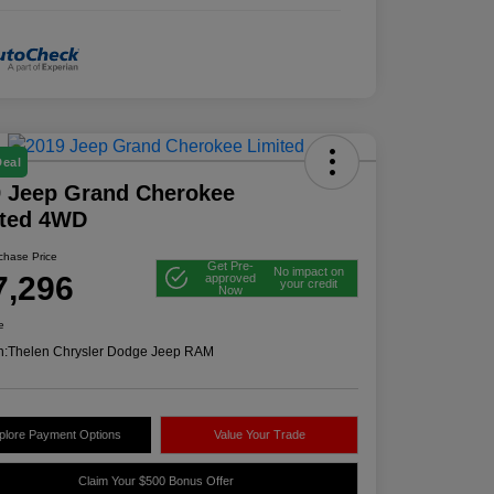
Deal
 Jeep Grand Cherokee
ited 4WD
rchase Price
Get Pre-
No impact on
7,296
approved
your credit
Now
e
n:
Thelen Chrysler Dodge Jeep RAM
plore Payment Options
Value Your Trade
Claim Your $500 Bonus Offer