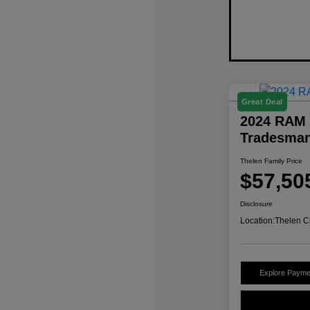
Great Deal
2024 RAM 
Tradesma
Thelen Family Price
$57,50
Disclosure
Location:
Thelen C
Explore Payme