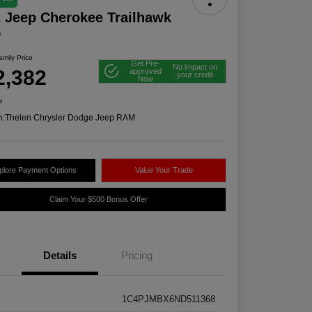
 Jeep Cherokee Trailhawk
D
mily Price
Get Pre-
No impact on
2,382
approved
your credit
Now
e
n:
Thelen Chrysler Dodge Jeep RAM
plore Payment Options
Value Your Trade
Claim Your $500 Bonus Offer
Details
Pricing
1C4PJMBX6ND511368