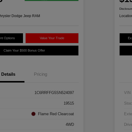
Disclosur
hrysler Dodge Jeep RAM
Locatio
nt Options
Value Your Trade
Ex
Claim Your $500 Bonus Offer
Details
Pricing
1C6RRFFG5SN524097
VIN
19515
Stoc
Flame Red Clearcoat
Exte
4WD
Driv