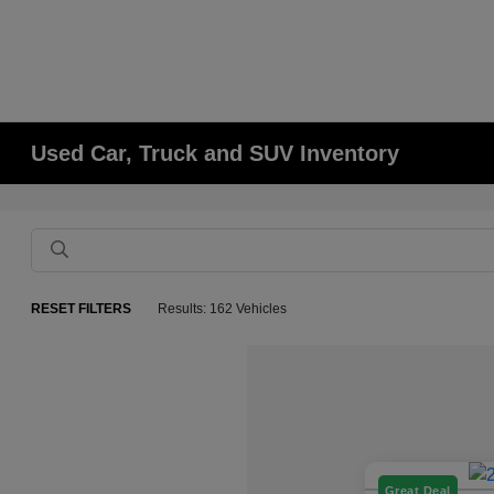
Used Car, Truck and SUV Inventory
RESET FILTERS
Results: 162 Vehicles
Great Deal