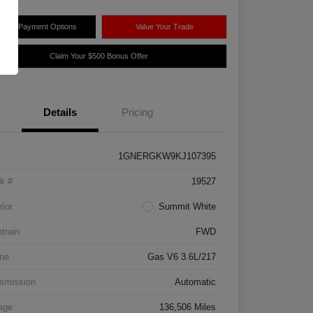
plore Payment Options
Value Your Trade
Claim Your $500 Bonus Offer
Details
Pricing
1GNERGKW9KJ107395
k #
19527
rior
Summit White
etrain
FWD
ne
Gas V6 3.6L/217
smission
Automatic
age
136,506 Miles