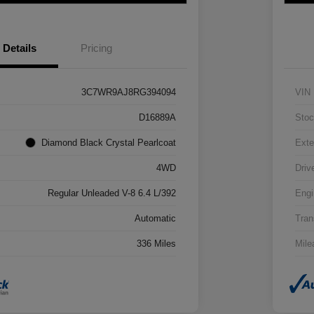
Details
Pricing
3C7WR9AJ8RG394094
VIN
D16889A
Stoc
Diamond Black Crystal Pearlcoat
Exte
4WD
Driv
Regular Unleaded V-8 6.4 L/392
Engi
Automatic
Tran
336 Miles
Mile