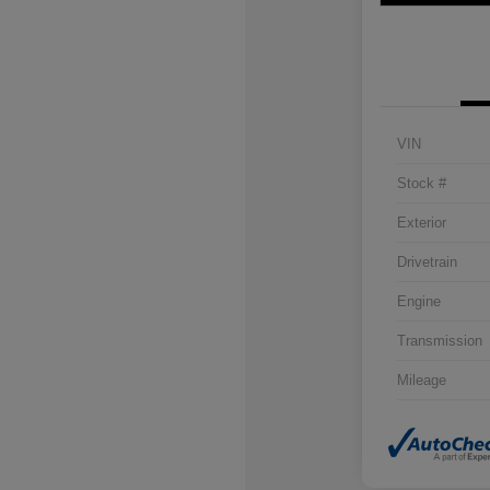
VIN
Stock #
Exterior
Drivetrain
Engine
Transmission
Mileage