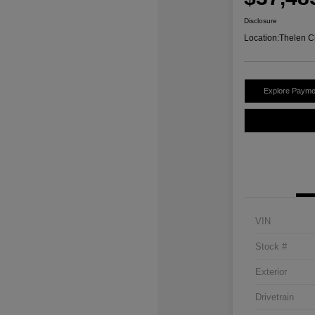
Disclosure
Location:
Thelen C
Explore Payme
VIN
Stock #
Exterior
Drivetrain