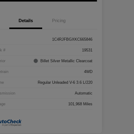
Details
Pricing
1C4RJFBGXKC665846
k #
19531
rior
Billet Silver Metallic Clearcoat
etrain
4WD
ne
Regular Unleaded V-6 3.6 L/220
smission
Automatic
age
101,968 Miles