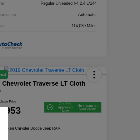
ne
Regular Unleaded I-4 2.4 L/144
smission
Automatic
age
114,030 Miles
Deal
 Chevrolet Traverse LT Cloth
D
rchase Price
Get Pre-
No impact on
2,953
approved
your credit
Now
e
n:
Thelen Chrysler Dodge Jeep RAM