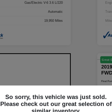
Gas/Electric V-6 3.6 L/220
Engi
Automatic
Tran
19,950 Miles
Mile
Great 
2019
FW
Final Pu
$1
So sorry, this vehicle was just sold.
Disclosur
Please check out our great selection of
Locatio
similar inventory.