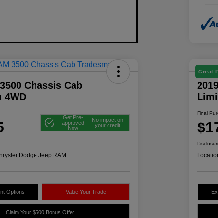
Great 
3500 Chassis Cab
2019
n 4WD
Lim
Final Pu
Get Pre-
No impact on
5
$1
approved
your credit
Now
Disclosur
hrysler Dodge Jeep RAM
Locatio
nt Options
Value Your Trade
Ex
Claim Your $500 Bonus Offer