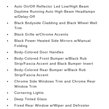
Auto On/Off Reflector Led Low/High Beam
Daytime Running Auto High-Beam Headlamps
w/Delay-Off
Black Bodyside Cladding and Black Wheel Well
Trim
Black Grille w/Chrome Accents
Black Power Heated Side Mirrors w/Manual
Folding
Body-Colored Door Handles
Body-Colored Front Bumper w/Black Rub
Strip/Fascia Accent and Black Bumper Insert
Body-Colored Rear Bumper w/Black Rub
Strip/Fascia Accent
Chrome Side Windows Trim and Chrome Rear
Window Trim
Cornering Lights
Deep Tinted Glass
Fixed Rear Window w/Wiper and Defroster