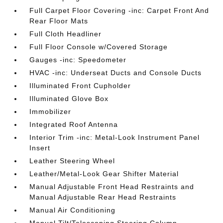
Full Carpet Floor Covering -inc: Carpet Front And
Rear Floor Mats
Full Cloth Headliner
Full Floor Console w/Covered Storage
Gauges -inc: Speedometer
HVAC -inc: Underseat Ducts and Console Ducts
Illuminated Front Cupholder
Illuminated Glove Box
Immobilizer
Integrated Roof Antenna
Interior Trim -inc: Metal-Look Instrument Panel
Insert
Leather Steering Wheel
Leather/Metal-Look Gear Shifter Material
Manual Adjustable Front Head Restraints and
Manual Adjustable Rear Head Restraints
Manual Air Conditioning