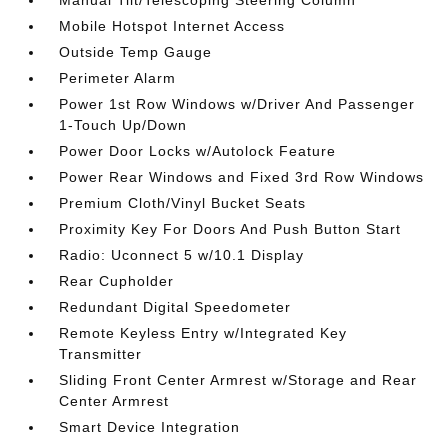
Manual Tilt/Telescoping Steering Column
Mobile Hotspot Internet Access
Outside Temp Gauge
Perimeter Alarm
Power 1st Row Windows w/Driver And Passenger
1-Touch Up/Down
Power Door Locks w/Autolock Feature
Power Rear Windows and Fixed 3rd Row Windows
Premium Cloth/Vinyl Bucket Seats
Proximity Key For Doors And Push Button Start
Radio: Uconnect 5 w/10.1 Display
Rear Cupholder
Redundant Digital Speedometer
Remote Keyless Entry w/Integrated Key
Transmitter
Sliding Front Center Armrest w/Storage and Rear
Center Armrest
Smart Device Integration