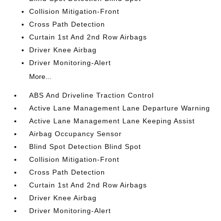
Collision Mitigation-Front
Cross Path Detection
Curtain 1st And 2nd Row Airbags
Driver Knee Airbag
Driver Monitoring-Alert
More...
ABS And Driveline Traction Control
Active Lane Management Lane Departure Warning
Active Lane Management Lane Keeping Assist
Airbag Occupancy Sensor
Blind Spot Detection Blind Spot
Collision Mitigation-Front
Cross Path Detection
Curtain 1st And 2nd Row Airbags
Driver Knee Airbag
Driver Monitoring-Alert