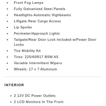
Front Fog Lamps
Fully Galvanized Steel Panels
Headlights-Automatic Highbeams
Liftgate Rear Cargo Access
Lip Spoiler
Perimeter/Approach Lights
Tailgate/Rear Door Lock Included w/Power Door
Locks
Tire Mobility Kit
Tires: 225/60R17 BSW AS
Variable Intermittent Wipers
Wheels: 17 x 7 Aluminum
INTERIOR
2 12V DC Power Outlets
2 LCD Monitors In The Front