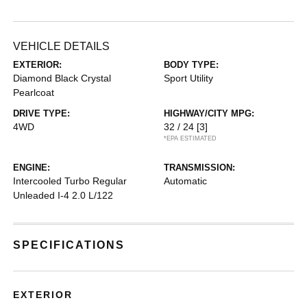
VEHICLE DETAILS
EXTERIOR:
BODY TYPE:
Diamond Black Crystal
Sport Utility
Pearlcoat
DRIVE TYPE:
HIGHWAY/CITY MPG:
4WD
32 / 24
[3]
*EPA ESTIMATED
ENGINE:
TRANSMISSION:
Intercooled Turbo Regular
Automatic
Unleaded I-4 2.0 L/122
SPECIFICATIONS
EXTERIOR