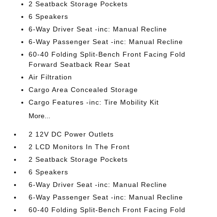
2 Seatback Storage Pockets
6 Speakers
6-Way Driver Seat -inc: Manual Recline
6-Way Passenger Seat -inc: Manual Recline
60-40 Folding Split-Bench Front Facing Fold
Forward Seatback Rear Seat
Air Filtration
Cargo Area Concealed Storage
Cargo Features -inc: Tire Mobility Kit
More...
2 12V DC Power Outlets
2 LCD Monitors In The Front
2 Seatback Storage Pockets
6 Speakers
6-Way Driver Seat -inc: Manual Recline
6-Way Passenger Seat -inc: Manual Recline
60-40 Folding Split-Bench Front Facing Fold