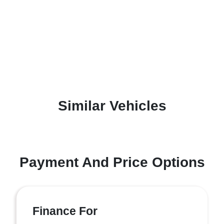
Similar Vehicles
Payment And Price Options
Finance For