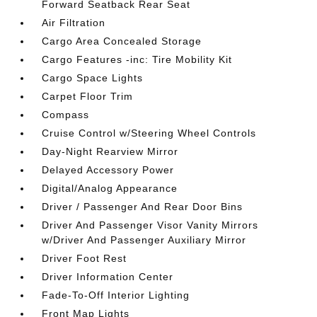
Forward Seatback Rear Seat
Air Filtration
Cargo Area Concealed Storage
Cargo Features -inc: Tire Mobility Kit
Cargo Space Lights
Carpet Floor Trim
Compass
Cruise Control w/Steering Wheel Controls
Day-Night Rearview Mirror
Delayed Accessory Power
Digital/Analog Appearance
Driver / Passenger And Rear Door Bins
Driver And Passenger Visor Vanity Mirrors
w/Driver And Passenger Auxiliary Mirror
Driver Foot Rest
Driver Information Center
Fade-To-Off Interior Lighting
Front Map Lights