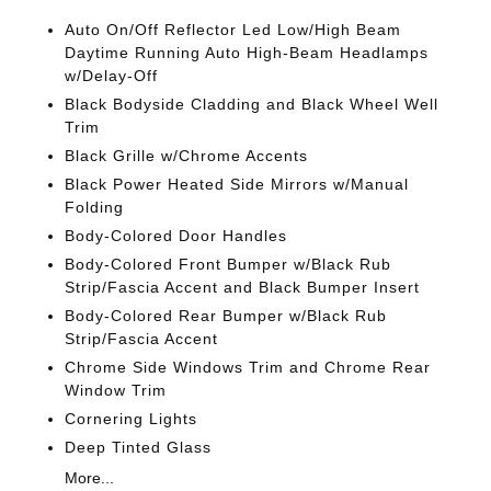
Auto On/Off Reflector Led Low/High Beam
Daytime Running Auto High-Beam Headlamps
w/Delay-Off
Black Bodyside Cladding and Black Wheel Well
Trim
Black Grille w/Chrome Accents
Black Power Heated Side Mirrors w/Manual
Folding
Body-Colored Door Handles
Body-Colored Front Bumper w/Black Rub
Strip/Fascia Accent and Black Bumper Insert
Body-Colored Rear Bumper w/Black Rub
Strip/Fascia Accent
Chrome Side Windows Trim and Chrome Rear
Window Trim
Cornering Lights
Deep Tinted Glass
More...