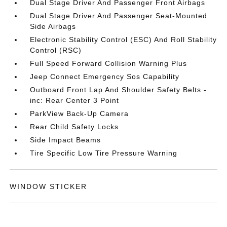
Dual Stage Driver And Passenger Front Airbags
Dual Stage Driver And Passenger Seat-Mounted
Side Airbags
Electronic Stability Control (ESC) And Roll Stability
Control (RSC)
Full Speed Forward Collision Warning Plus
Jeep Connect Emergency Sos Capability
Outboard Front Lap And Shoulder Safety Belts -
inc: Rear Center 3 Point
ParkView Back-Up Camera
Rear Child Safety Locks
Side Impact Beams
Tire Specific Low Tire Pressure Warning
WINDOW STICKER