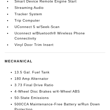
Smart Device Remote Engine Start
Streaming Audio
Tracker System
Trip Computer
UConnect 5 w/Seek-Scan
Uconnect w/Bluetooth® Wireless Phone
Connectivity
Vinyl Door Trim Insert
MECHANICAL
13.5 Gal. Fuel Tank
180 Amp Alternator
3.73 Final Drive Ratio
4-Wheel Disc Brakes w/4-Wheel ABS
50-State Emissions
500CCA Maintenance-Free Battery w/Run Down
Protection