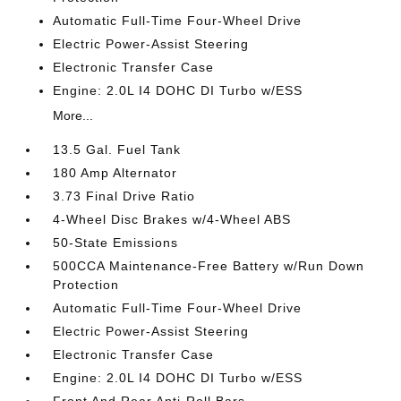
Automatic Full-Time Four-Wheel Drive
Electric Power-Assist Steering
Electronic Transfer Case
Engine: 2.0L I4 DOHC DI Turbo w/ESS
More...
13.5 Gal. Fuel Tank
180 Amp Alternator
3.73 Final Drive Ratio
4-Wheel Disc Brakes w/4-Wheel ABS
50-State Emissions
500CCA Maintenance-Free Battery w/Run Down
Protection
Automatic Full-Time Four-Wheel Drive
Electric Power-Assist Steering
Electronic Transfer Case
Engine: 2.0L I4 DOHC DI Turbo w/ESS