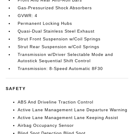
Front And Rear Anti-Roll Bars
Gas-Pressurized Shock Absorbers
GVWR: 4
Permanent Locking Hubs
Quasi-Dual Stainless Steel Exhaust
Strut Front Suspension w/Coil Springs
Strut Rear Suspension w/Coil Springs
Transmission w/Driver Selectable Mode and
Autostick Sequential Shift Control
Transmission: 8-Speed Automatic 8F30
SAFETY
ABS And Driveline Traction Control
Active Lane Management Lane Departure Warning
Active Lane Management Lane Keeping Assist
Airbag Occupancy Sensor
Blind Spot Detection Blind Spot