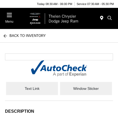
Today 08:30 AM - 06:00 PM
Service 07:30 AM - 05:30 PM
Menu
BACK TO INVENTORY
Text Link
Window Sticker
DESCRIPTION