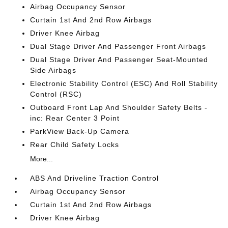
Airbag Occupancy Sensor
Curtain 1st And 2nd Row Airbags
Driver Knee Airbag
Dual Stage Driver And Passenger Front Airbags
Dual Stage Driver And Passenger Seat-Mounted
Side Airbags
Electronic Stability Control (ESC) And Roll Stability
Control (RSC)
Outboard Front Lap And Shoulder Safety Belts -
inc: Rear Center 3 Point
ParkView Back-Up Camera
Rear Child Safety Locks
More...
ABS And Driveline Traction Control
Airbag Occupancy Sensor
Curtain 1st And 2nd Row Airbags
Driver Knee Airbag