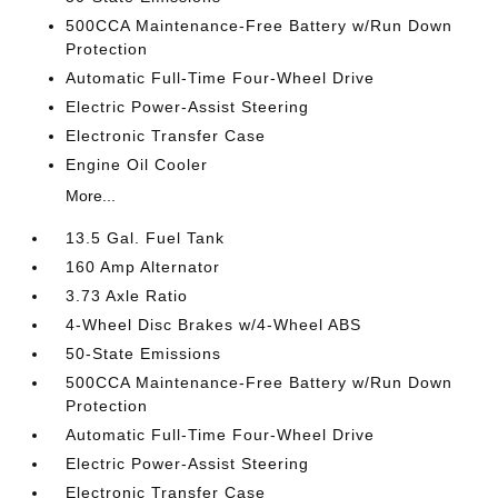
500CCA Maintenance-Free Battery w/Run Down
Protection
Automatic Full-Time Four-Wheel Drive
Electric Power-Assist Steering
Electronic Transfer Case
Engine Oil Cooler
More...
13.5 Gal. Fuel Tank
160 Amp Alternator
3.73 Axle Ratio
4-Wheel Disc Brakes w/4-Wheel ABS
50-State Emissions
500CCA Maintenance-Free Battery w/Run Down
Protection
Automatic Full-Time Four-Wheel Drive
Electric Power-Assist Steering
Electronic Transfer Case