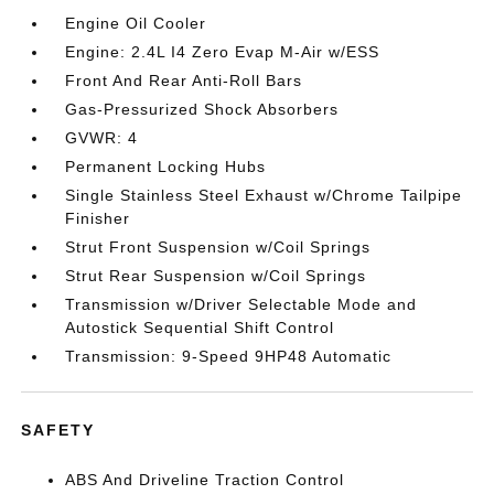
Engine Oil Cooler
Engine: 2.4L I4 Zero Evap M-Air w/ESS
Front And Rear Anti-Roll Bars
Gas-Pressurized Shock Absorbers
GVWR: 4
Permanent Locking Hubs
Single Stainless Steel Exhaust w/Chrome Tailpipe
Finisher
Strut Front Suspension w/Coil Springs
Strut Rear Suspension w/Coil Springs
Transmission w/Driver Selectable Mode and
Autostick Sequential Shift Control
Transmission: 9-Speed 9HP48 Automatic
SAFETY
ABS And Driveline Traction Control