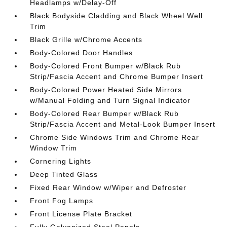
Headlamps w/Delay-Off
Black Bodyside Cladding and Black Wheel Well
Trim
Black Grille w/Chrome Accents
Body-Colored Door Handles
Body-Colored Front Bumper w/Black Rub
Strip/Fascia Accent and Chrome Bumper Insert
Body-Colored Power Heated Side Mirrors
w/Manual Folding and Turn Signal Indicator
Body-Colored Rear Bumper w/Black Rub
Strip/Fascia Accent and Metal-Look Bumper Insert
Chrome Side Windows Trim and Chrome Rear
Window Trim
Cornering Lights
Deep Tinted Glass
Fixed Rear Window w/Wiper and Defroster
Front Fog Lamps
Front License Plate Bracket