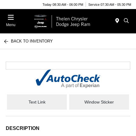
Today 08:30 AM - 06:00 PM
Service 07:30 AM - 05:30 PM
Menu
BACK TO INVENTORY
Text Link
Window Sticker
DESCRIPTION