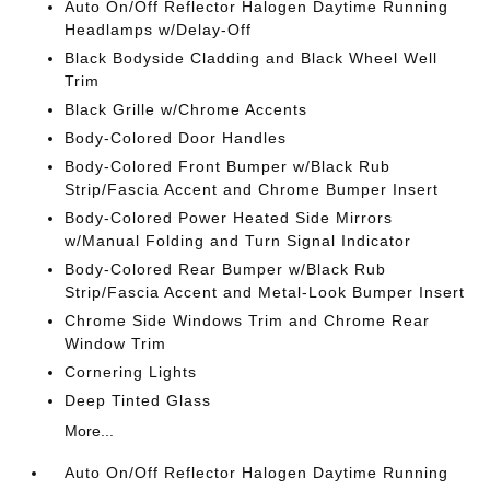
Auto On/Off Reflector Halogen Daytime Running
Headlamps w/Delay-Off
Black Bodyside Cladding and Black Wheel Well
Trim
Black Grille w/Chrome Accents
Body-Colored Door Handles
Body-Colored Front Bumper w/Black Rub
Strip/Fascia Accent and Chrome Bumper Insert
Body-Colored Power Heated Side Mirrors
w/Manual Folding and Turn Signal Indicator
Body-Colored Rear Bumper w/Black Rub
Strip/Fascia Accent and Metal-Look Bumper Insert
Chrome Side Windows Trim and Chrome Rear
Window Trim
Cornering Lights
Deep Tinted Glass
More...
Auto On/Off Reflector Halogen Daytime Running