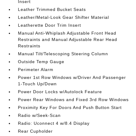
Insert
Leather Trimmed Bucket Seats
Leather/Metal-Look Gear Shifter Material
Leatherette Door Trim Insert
Manual Anti-Whiplash Adjustable Front Head
Restraints and Manual Adjustable Rear Head
Restraints
Manual Tilt/Telescoping Steering Column
Outside Temp Gauge
Perimeter Alarm
Power 1st Row Windows w/Driver And Passenger
1-Touch Up/Down
Power Door Locks w/Autolock Feature
Power Rear Windows and Fixed 3rd Row Windows
Proximity Key For Doors And Push Button Start
Radio w/Seek-Scan
Radio: Uconnect 4 w/8.4 Display
Rear Cupholder