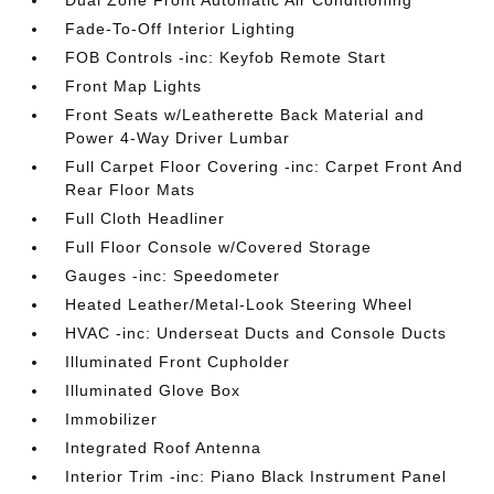
Dual Zone Front Automatic Air Conditioning
Fade-To-Off Interior Lighting
FOB Controls -inc: Keyfob Remote Start
Front Map Lights
Front Seats w/Leatherette Back Material and
Power 4-Way Driver Lumbar
Full Carpet Floor Covering -inc: Carpet Front And
Rear Floor Mats
Full Cloth Headliner
Full Floor Console w/Covered Storage
Gauges -inc: Speedometer
Heated Leather/Metal-Look Steering Wheel
HVAC -inc: Underseat Ducts and Console Ducts
Illuminated Front Cupholder
Illuminated Glove Box
Immobilizer
Integrated Roof Antenna
Interior Trim -inc: Piano Black Instrument Panel