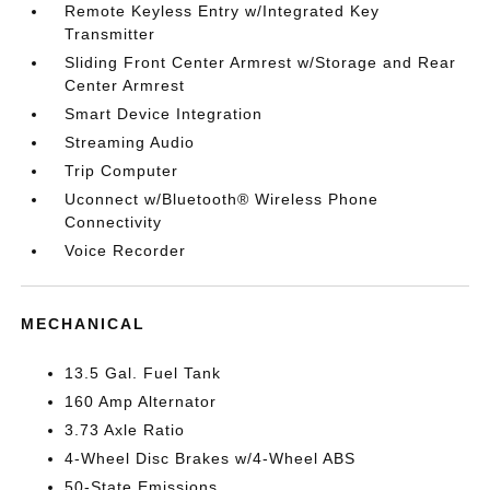
Remote Keyless Entry w/Integrated Key
Transmitter
Sliding Front Center Armrest w/Storage and Rear
Center Armrest
Smart Device Integration
Streaming Audio
Trip Computer
Uconnect w/Bluetooth® Wireless Phone
Connectivity
Voice Recorder
MECHANICAL
13.5 Gal. Fuel Tank
160 Amp Alternator
3.73 Axle Ratio
4-Wheel Disc Brakes w/4-Wheel ABS
50-State Emissions