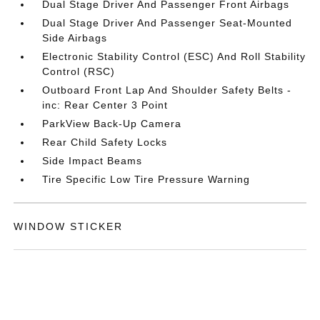
Dual Stage Driver And Passenger Front Airbags
Dual Stage Driver And Passenger Seat-Mounted
Side Airbags
Electronic Stability Control (ESC) And Roll Stability
Control (RSC)
Outboard Front Lap And Shoulder Safety Belts -
inc: Rear Center 3 Point
ParkView Back-Up Camera
Rear Child Safety Locks
Side Impact Beams
Tire Specific Low Tire Pressure Warning
WINDOW STICKER