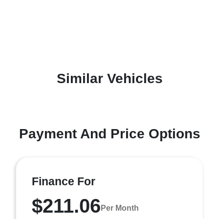
Similar Vehicles
Payment And Price Options
Finance For
$211.06
Per Month