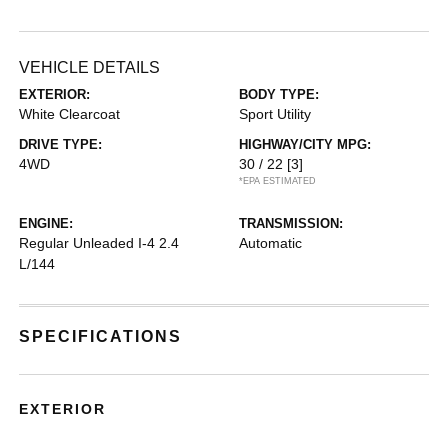
VEHICLE DETAILS
EXTERIOR:
BODY TYPE:
White Clearcoat
Sport Utility
DRIVE TYPE:
HIGHWAY/CITY MPG:
4WD
30 / 22
[3]
*EPA ESTIMATED
ENGINE:
TRANSMISSION:
Regular Unleaded I-4 2.4
Automatic
L/144
SPECIFICATIONS
EXTERIOR