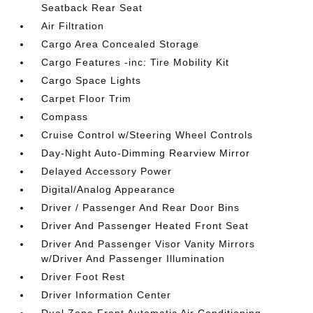
Seatback Rear Seat
Air Filtration
Cargo Area Concealed Storage
Cargo Features -inc: Tire Mobility Kit
Cargo Space Lights
Carpet Floor Trim
Compass
Cruise Control w/Steering Wheel Controls
Day-Night Auto-Dimming Rearview Mirror
Delayed Accessory Power
Digital/Analog Appearance
Driver / Passenger And Rear Door Bins
Driver And Passenger Heated Front Seat
Driver And Passenger Visor Vanity Mirrors
w/Driver And Passenger Illumination
Driver Foot Rest
Driver Information Center