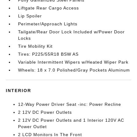
Fully Galvanized Steel Panels
Liftgate Rear Cargo Access
Lip Spoiler
Perimeter/Approach Lights
Tailgate/Rear Door Lock Included w/Power Door
Locks
Tire Mobility Kit
Tires: P225/55R18 BSW AS
Variable Intermittent Wipers w/Heated Wiper Park
Wheels: 18 x 7.0 Polished/Gray Pockets Aluminum
INTERIOR
12-Way Power Driver Seat -inc: Power Recline
2 12V DC Power Outlets
2 12V DC Power Outlets and 1 Interior 120V AC
Power Outlet
2 LCD Monitors In The Front