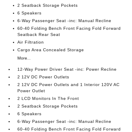
2 Seatback Storage Pockets
6 Speakers
6-Way Passenger Seat -inc: Manual Recline
60-40 Folding Bench Front Facing Fold Forward
Seatback Rear Seat
Air Filtration
Cargo Area Concealed Storage
More...
12-Way Power Driver Seat -inc: Power Recline
2 12V DC Power Outlets
2 12V DC Power Outlets and 1 Interior 120V AC
Power Outlet
2 LCD Monitors In The Front
2 Seatback Storage Pockets
6 Speakers
6-Way Passenger Seat -inc: Manual Recline
60-40 Folding Bench Front Facing Fold Forward