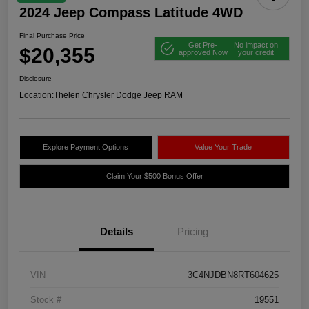
2024 Jeep Compass Latitude 4WD
Final Purchase Price
Get Pre-
No impact on
$20,355
approved Now
your credit
Disclosure
Location:
Thelen Chrysler Dodge Jeep RAM
Explore Payment Options
Value Your Trade
Claim Your $500 Bonus Offer
Details
Pricing
VIN
3C4NJDBN8RT604625
Stock #
19551