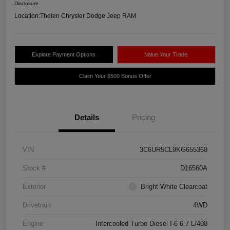
Disclosure
Location:
Thelen Chrysler Dodge Jeep RAM
Explore Payment Options
Value Your Trade
Claim Your $500 Bonus Offer
Details
Pricing
VIN
3C6UR5CL9KG655368
Stock #
D16560A
Exterior
Bright White Clearcoat
Drivetrain
4WD
Engine
Intercooled Turbo Diesel I-6 6.7 L/408