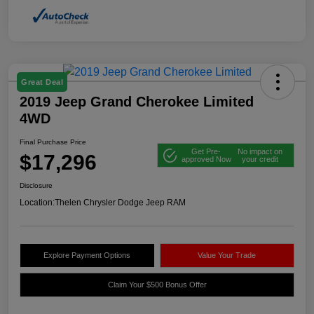
Great Deal
2019 Jeep Grand Cherokee Limited
4WD
Final Purchase Price
Get Pre-
No impact on
$17,296
approved Now
your credit
Disclosure
Location:
Thelen Chrysler Dodge Jeep RAM
Explore Payment Options
Value Your Trade
Claim Your $500 Bonus Offer