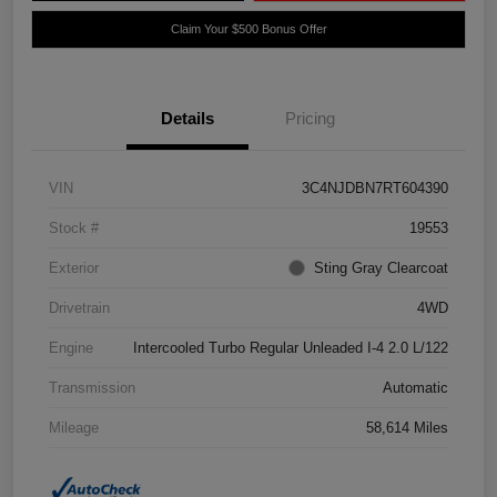
Claim Your $500 Bonus Offer
Details
Pricing
VIN
3C4NJDBN7RT604390
Stock #
19553
Exterior
Sting Gray Clearcoat
Drivetrain
4WD
Engine
Intercooled Turbo Regular Unleaded I-4 2.0 L/122
Transmission
Automatic
Mileage
58,614 Miles