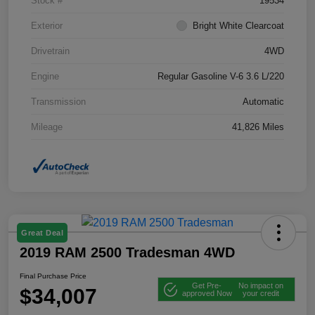
Stock #
19534
Exterior
Bright White Clearcoat
Drivetrain
4WD
Engine
Regular Gasoline V-6 3.6 L/220
Transmission
Automatic
Mileage
41,826 Miles
Great Deal
2019 RAM 2500 Tradesman 4WD
Final Purchase Price
Get Pre-
No impact on
$34,007
approved Now
your credit