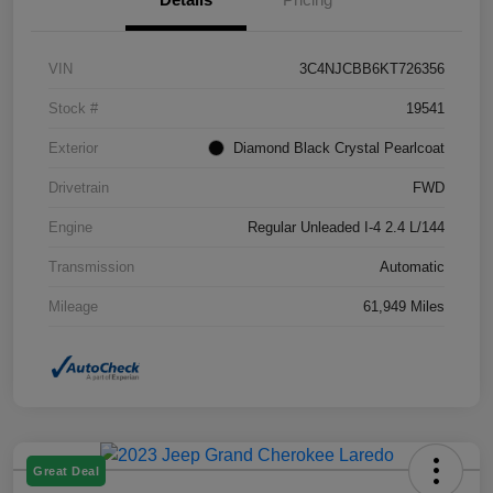
VIN
3C4NJCBB6KT726356
Stock #
19541
Exterior
Diamond Black Crystal Pearlcoat
Drivetrain
FWD
Engine
Regular Unleaded I-4 2.4 L/144
Transmission
Automatic
Mileage
61,949 Miles
Great Deal