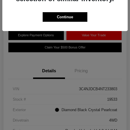
Disclosure
Location:
Thelen Chrysler Dodge Jeep RAM
Continue
Explore Payment Options
Value Your Trade
Claim Your $500 Bonus Offer
Details
Pricing
VIN
3C4NJDCB4NT233803
Stock #
19533
Exterior
Diamond Black Crystal Pearlcoat
Drivetrain
4WD