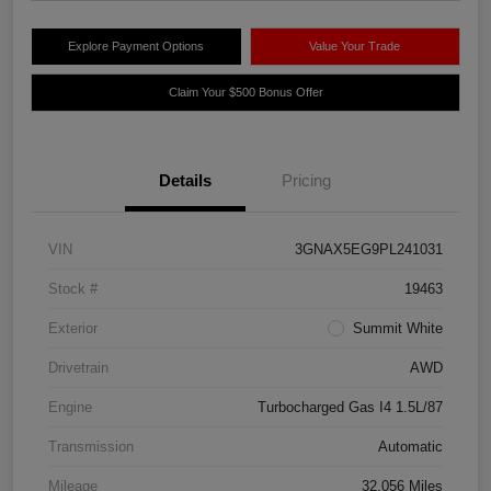
Explore Payment Options
Value Your Trade
Claim Your $500 Bonus Offer
Details
Pricing
VIN
3GNAX5EG9PL241031
Stock #
19463
Exterior
Summit White
Drivetrain
AWD
Engine
Turbocharged Gas I4 1.5L/87
Transmission
Automatic
Mileage
32,056 Miles