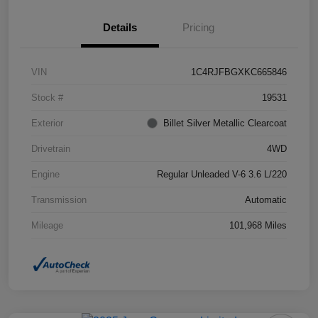
Details
Pricing
VIN
1C4RJFBGXKC665846
Stock #
19531
Exterior
Billet Silver Metallic Clearcoat
Drivetrain
4WD
Engine
Regular Unleaded V-6 3.6 L/220
Transmission
Automatic
Mileage
101,968 Miles