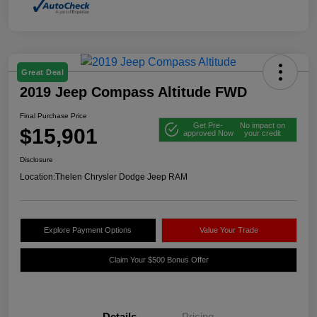
Great Deal
2019 Jeep Compass Altitude FWD
Final Purchase Price
Get Pre-
No impact on
$15,901
approved Now
your credit
Disclosure
Location:
Thelen Chrysler Dodge Jeep RAM
Explore Payment Options
Value Your Trade
Claim Your $500 Bonus Offer
Details
Pricing