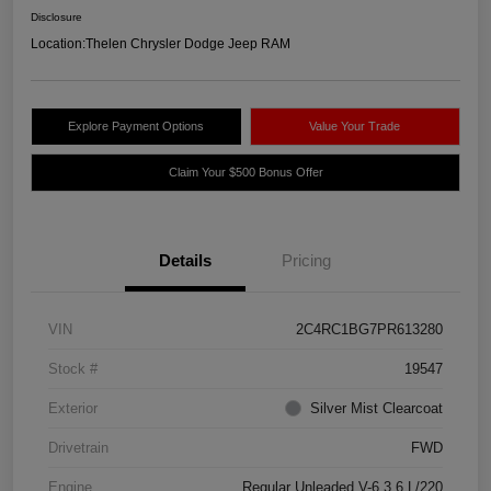
Disclosure
Location:
Thelen Chrysler Dodge Jeep RAM
Explore Payment Options
Value Your Trade
Claim Your $500 Bonus Offer
Details
Pricing
VIN
2C4RC1BG7PR613280
Stock #
19547
Exterior
Silver Mist Clearcoat
Drivetrain
FWD
Engine
Regular Unleaded V-6 3.6 L/220