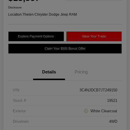
Disclosure
Location:
Thelen Chrysler Dodge Jeep RAM
Explore Payment Options
Value Your Trade
Claim Your $500 Bonus Offer
Details
Pricing
VIN
3C4NJDCB7JT249150
Stock #
19521
Exterior
White Clearcoat
Drivetrain
4WD