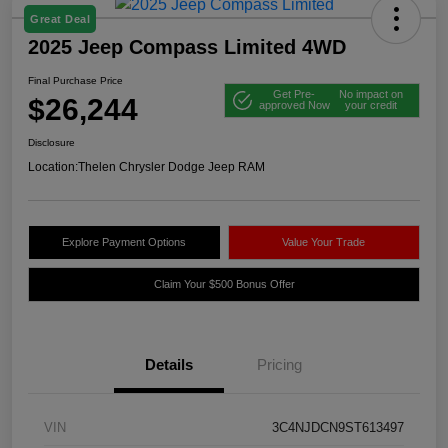
Great Deal
2025 Jeep Compass Limited 4WD
Final Purchase Price
Get Pre-
No impact on
$26,244
approved Now
your credit
Disclosure
Location:
Thelen Chrysler Dodge Jeep RAM
Explore Payment Options
Value Your Trade
Claim Your $500 Bonus Offer
Details
Pricing
VIN
3C4NJDCN9ST613497