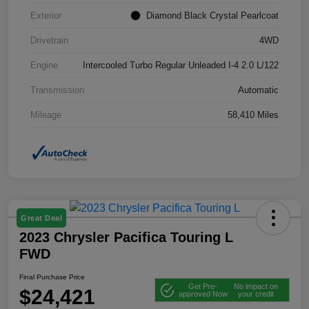
Exterior
Diamond Black Crystal Pearlcoat
Drivetrain
4WD
Engine
Intercooled Turbo Regular Unleaded I-4 2.0 L/122
Transmission
Automatic
Mileage
58,410 Miles
Great Deal
2023 Chrysler Pacifica Touring L
FWD
Final Purchase Price
Get Pre-
No impact on
$24,421
approved Now
your credit