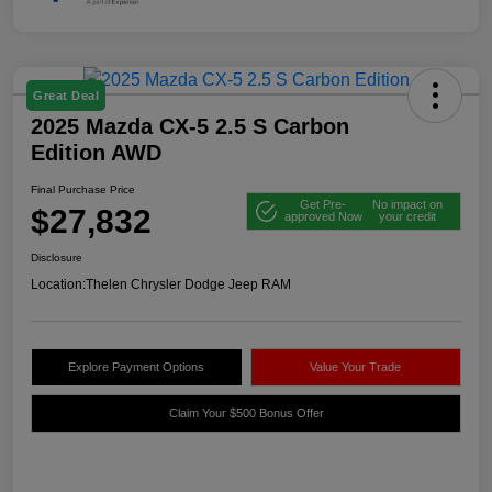
Great Deal
2025 Mazda CX-5 2.5 S Carbon
Edition AWD
Final Purchase Price
Get Pre-
No impact on
$27,832
approved Now
your credit
Disclosure
Location:
Thelen Chrysler Dodge Jeep RAM
Explore Payment Options
Value Your Trade
Claim Your $500 Bonus Offer