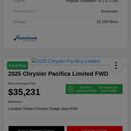
Engine
Regular Unleaded I-4 2.4 L/144
Transmission
Automatic
Mileage
34,159 Miles
Great Deal
2025 Chrysler Pacifica Limited FWD
Final Purchase Price
Get Pre-
No impact on
$35,231
approved Now
your credit
Disclosure
Location:
Thelen Chrysler Dodge Jeep RAM
Explore Payment Options
Value Your Trade