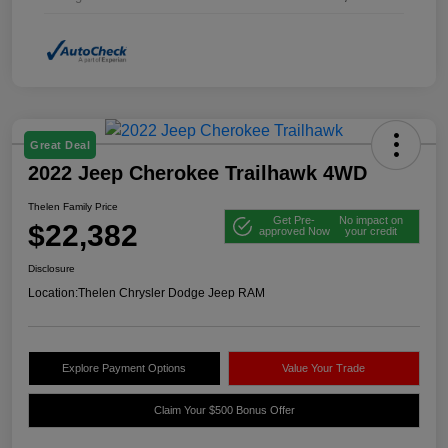
Great Deal
2022 Jeep Cherokee Trailhawk 4WD
Thelen Family Price
Get Pre-
No impact on
$22,382
approved Now
your credit
Disclosure
Location:
Thelen Chrysler Dodge Jeep RAM
Explore Payment Options
Value Your Trade
Claim Your $500 Bonus Offer