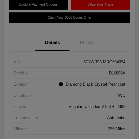
Explore Payment Options
Value Your Trade
Claim Your $500 Bonus Offer
Details
Pricing
VIN
3C7WR9AJ8RG394094
Stock #
D16889A
Exterior
Diamond Black Crystal Pearlcoat
Drivetrain
4WD
Engine
Regular Unleaded V-8 6.4 L/392
Transmission
Automatic
Mileage
336 Miles