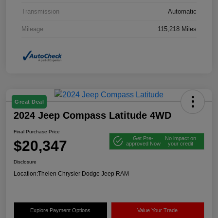
Transmission
Automatic
Mileage
115,218 Miles
Great Deal
2024 Jeep Compass Latitude 4WD
Final Purchase Price
Get Pre-
No impact on
$20,347
approved Now
your credit
Disclosure
Location:
Thelen Chrysler Dodge Jeep RAM
Explore Payment Options
Value Your Trade