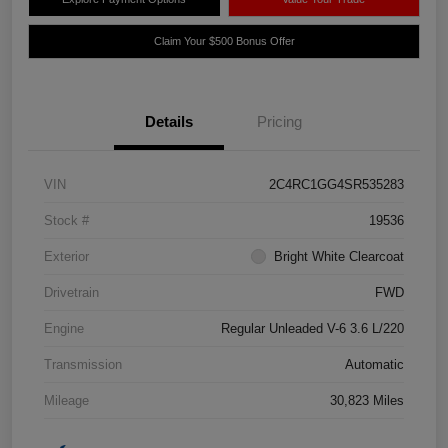
Claim Your $500 Bonus Offer
Details
Pricing
VIN
2C4RC1GG4SR535283
Stock #
19536
Exterior
Bright White Clearcoat
Drivetrain
FWD
Engine
Regular Unleaded V-6 3.6 L/220
Transmission
Automatic
Mileage
30,823 Miles