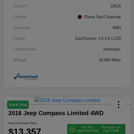
Stock #
19515
Exterior
Flame Red Clearcoat
Drivetrain
4WD
Engine
Gas/Electric V-6 3.6 L/220
Transmission
Automatic
Mileage
19,950 Miles
Great Deal
2018 Jeep Compass Limited 4WD
Final Purchase Price
Get Pre-
No impact on
$13,357
approved Now
your credit