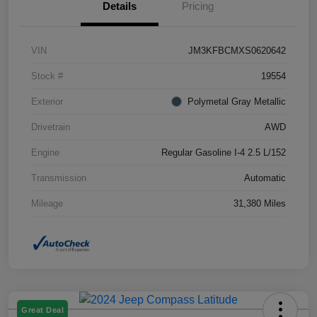
Details
Pricing
VIN
JM3KFBCMXS0620642
Stock #
19554
Exterior
Polymetal Gray Metallic
Drivetrain
AWD
Engine
Regular Gasoline I-4 2.5 L/152
Transmission
Automatic
Mileage
31,380 Miles
Great Deal