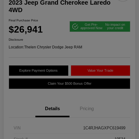
2023 Jeep Grand Cherokee Laredo
4WD
Final Purchase Price
Get Pre-
No impact on
$26,941
approved Now
your credit
Disclosure
Location:
Thelen Chrysler Dodge Jeep RAM
Explore Payment Options
Value Your Trade
Claim Your $500 Bonus Offer
Details
Pricing
VIN
1C4RJHAGXPC619499