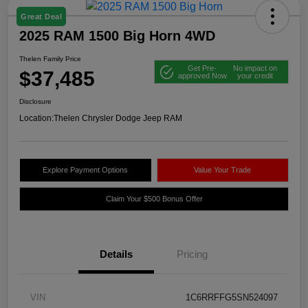
Great Deal
2025 RAM 1500 Big Horn 4WD
Thelen Family Price
Get Pre-
No impact on
$37,485
approved Now
your credit
Disclosure
Location:
Thelen Chrysler Dodge Jeep RAM
Explore Payment Options
Value Your Trade
Claim Your $500 Bonus Offer
Details
Pricing
VIN
1C6RRFFG5SN524097