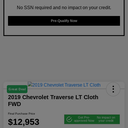
No SSN required and no impact on your credit.
Pre-Qualify Now
Great Deal
2019 Chevrolet Traverse LT Cloth
FWD
Final Purchase Price
Get Pre-
No impact on
$12,953
approved Now
your credit