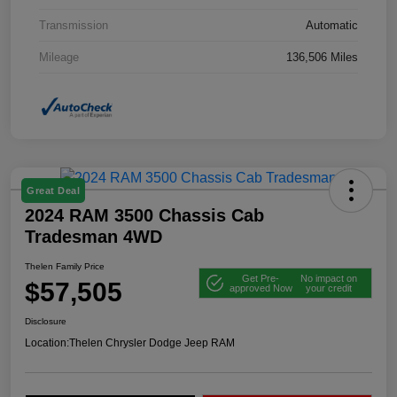
Transmission
Automatic
Mileage
136,506 Miles
Great Deal
2024 RAM 3500 Chassis Cab
Tradesman 4WD
Thelen Family Price
Get Pre-
No impact on
$57,505
approved Now
your credit
Disclosure
Location:
Thelen Chrysler Dodge Jeep RAM