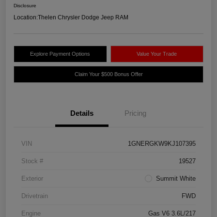
Disclosure
Location:
Thelen Chrysler Dodge Jeep RAM
Explore Payment Options
Value Your Trade
Claim Your $500 Bonus Offer
Details
Pricing
VIN
1GNERGKW9KJ107395
Stock #
19527
Exterior
Summit White
Drivetrain
FWD
Engine
Gas V6 3.6L/217