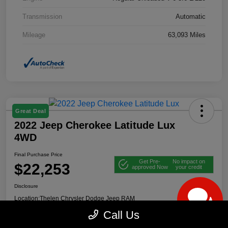
Transmission
Automatic
Mileage
63,093 Miles
Great Deal
2022 Jeep Cherokee Latitude Lux
4WD
Final Purchase Price
Get Pre-
No impact on
$22,253
approved Now
your credit
Disclosure
Location:
Thelen Chrysler Dodge Jeep RAM
Call Us