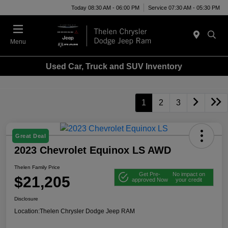
Today 08:30 AM - 06:00 PM
Service 07:30 AM - 05:30 PM
Menu
Used Car, Truck and SUV Inventory
1
2
3
Great Deal
2023 Chevrolet Equinox LS AWD
Thelen Family Price
Get Pre-
No impact on
$21,205
approved Now
your credit
Disclosure
Location:
Thelen Chrysler Dodge Jeep RAM