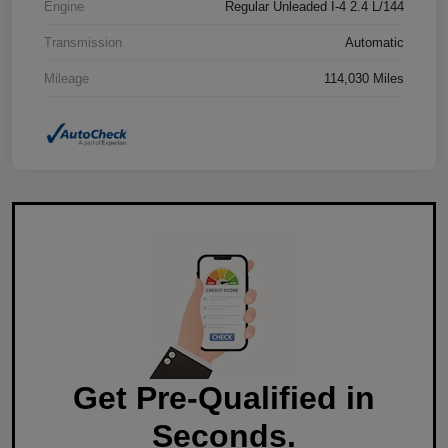
Engine
Regular Unleaded I-4 2.4 L/144
Transmission
Automatic
Mileage
114,030 Miles
Get Pre-Qualified in
Seconds.