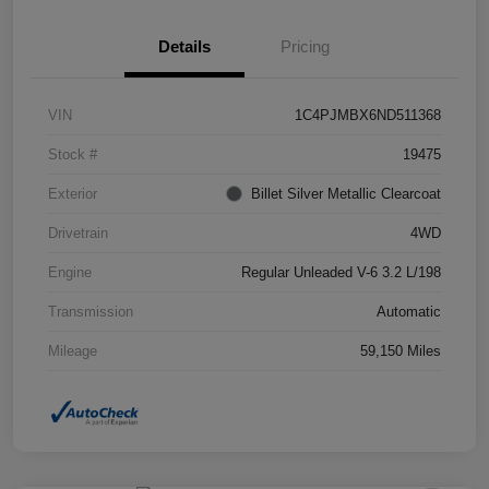
Details
Pricing
VIN
1C4PJMBX6ND511368
Stock #
19475
Exterior
Billet Silver Metallic Clearcoat
Drivetrain
4WD
Engine
Regular Unleaded V-6 3.2 L/198
Transmission
Automatic
Mileage
59,150 Miles