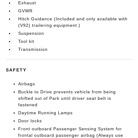
Exhaust
GVWR
Hitch Guidance (Included and only available with
(V92) trailering equipment.)
Suspension
Tool kit
Transmission
SAFETY
Airbags
Buckle to Drive prevents vehicle from being
shifted out of Park until driver seat belt is
fastened
Daytime Running Lamps
Door locks
Front outboard Passenger Sensing System for
frontal outboard passenger airbag (Always use