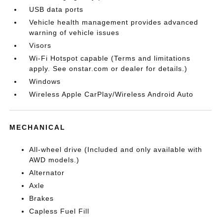
USB data ports
Vehicle health management provides advanced
warning of vehicle issues
Visors
Wi-Fi Hotspot capable (Terms and limitations
apply. See onstar.com or dealer for details.)
Windows
Wireless Apple CarPlay/Wireless Android Auto
MECHANICAL
All-wheel drive (Included and only available with
AWD models.)
Alternator
Axle
Brakes
Capless Fuel Fill