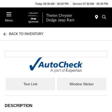
Today 08:30 AM - 06:00 PM
Service 07:30 AM - 05:30 PM
Menu
BACK TO INVENTORY
Text Link
Window Sticker
DESCRIPTION