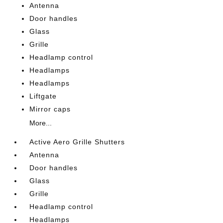
Antenna
Door handles
Glass
Grille
Headlamp control
Headlamps
Headlamps
Liftgate
Mirror caps
More...
Active Aero Grille Shutters
Antenna
Door handles
Glass
Grille
Headlamp control
Headlamps