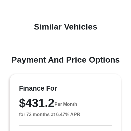
Similar Vehicles
Payment And Price Options
Finance For
$431.2
Per Month
for 72 months at 6.47% APR