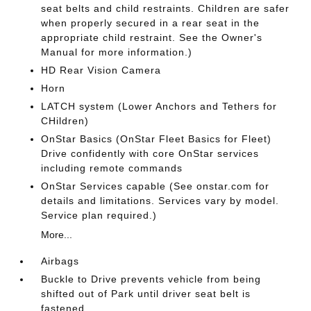
seat belts and child restraints. Children are safer
when properly secured in a rear seat in the
appropriate child restraint. See the Owner's
Manual for more information.)
HD Rear Vision Camera
Horn
LATCH system (Lower Anchors and Tethers for
CHildren)
OnStar Basics (OnStar Fleet Basics for Fleet)
Drive confidently with core OnStar services
including remote commands
OnStar Services capable (See onstar.com for
details and limitations. Services vary by model.
Service plan required.)
More...
Airbags
Buckle to Drive prevents vehicle from being
shifted out of Park until driver seat belt is
fastened