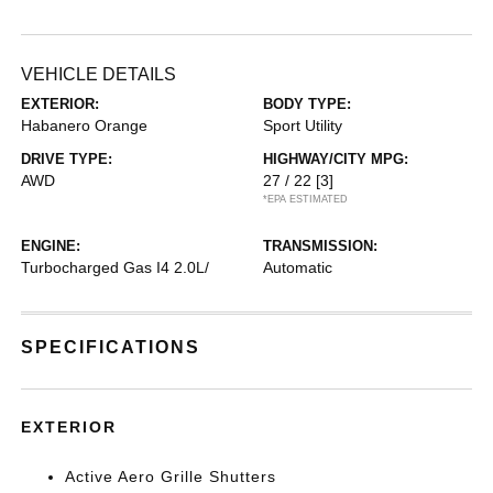
VEHICLE DETAILS
EXTERIOR:
BODY TYPE:
Habanero Orange
Sport Utility
DRIVE TYPE:
HIGHWAY/CITY MPG:
AWD
27 / 22
[3]
*EPA ESTIMATED
ENGINE:
TRANSMISSION:
Turbocharged Gas I4 2.0L/
Automatic
SPECIFICATIONS
EXTERIOR
Active Aero Grille Shutters