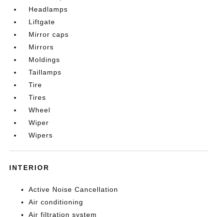
Headlamps
Liftgate
Mirror caps
Mirrors
Moldings
Taillamps
Tire
Tires
Wheel
Wiper
Wipers
INTERIOR
Active Noise Cancellation
Air conditioning
Air filtration system