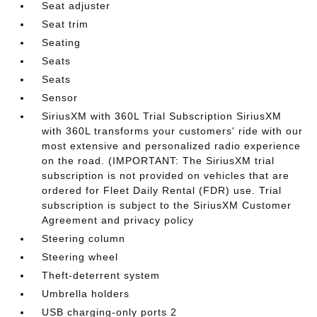
Seat adjuster
Seat trim
Seating
Seats
Seats
Sensor
SiriusXM with 360L Trial Subscription SiriusXM
with 360L transforms your customers' ride with our
most extensive and personalized radio experience
on the road. (IMPORTANT: The SiriusXM trial
subscription is not provided on vehicles that are
ordered for Fleet Daily Rental (FDR) use. Trial
subscription is subject to the SiriusXM Customer
Agreement and privacy policy
Steering column
Steering wheel
Theft-deterrent system
Umbrella holders
USB charging-only ports 2