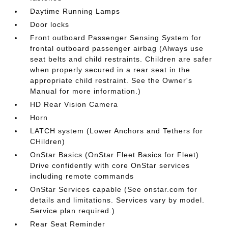
Daytime Running Lamps
Door locks
Front outboard Passenger Sensing System for
frontal outboard passenger airbag (Always use
seat belts and child restraints. Children are safer
when properly secured in a rear seat in the
appropriate child restraint. See the Owner's
Manual for more information.)
HD Rear Vision Camera
Horn
LATCH system (Lower Anchors and Tethers for
CHildren)
OnStar Basics (OnStar Fleet Basics for Fleet)
Drive confidently with core OnStar services
including remote commands
OnStar Services capable (See onstar.com for
details and limitations. Services vary by model.
Service plan required.)
Rear Seat Reminder