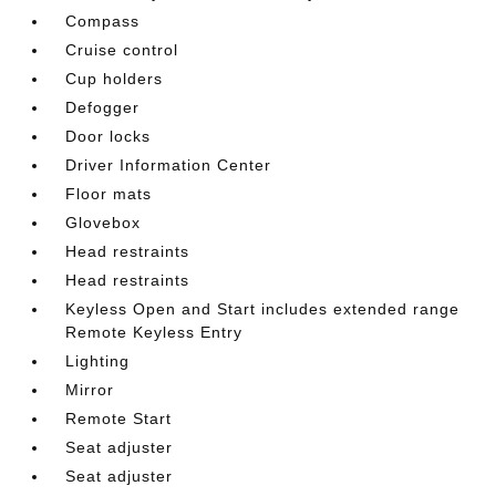
Compass
Cruise control
Cup holders
Defogger
Door locks
Driver Information Center
Floor mats
Glovebox
Head restraints
Head restraints
Keyless Open and Start includes extended range
Remote Keyless Entry
Lighting
Mirror
Remote Start
Seat adjuster
Seat adjuster