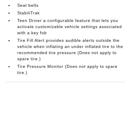
Seat belts
StabiliTrak
Teen Driver a configurable feature that lets you
activate customizable vehicle settings associated
with a key fob
Tire Fill Alert provides audible alerts outside the
vehicle when inflating an under inflated tire to the
recommended tire pressure (Does not apply to
spare tire.)
Tire Pressure Monitor (Does not apply to spare
tire.)