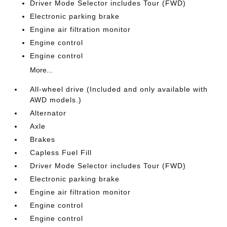
Driver Mode Selector includes Tour (FWD)
Electronic parking brake
Engine air filtration monitor
Engine control
Engine control
More...
All-wheel drive (Included and only available with
AWD models.)
Alternator
Axle
Brakes
Capless Fuel Fill
Driver Mode Selector includes Tour (FWD)
Electronic parking brake
Engine air filtration monitor
Engine control
Engine control