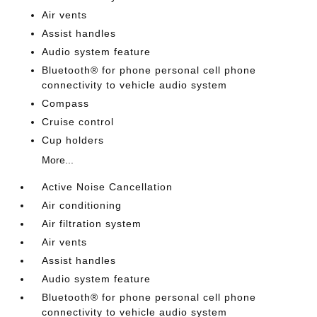
Air vents
Assist handles
Audio system feature
Bluetooth® for phone personal cell phone
connectivity to vehicle audio system
Compass
Cruise control
Cup holders
More...
Active Noise Cancellation
Air conditioning
Air filtration system
Air vents
Assist handles
Audio system feature
Bluetooth® for phone personal cell phone
connectivity to vehicle audio system