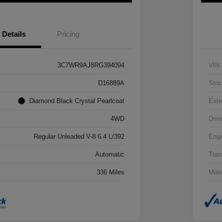
Details
Pricing
3C7WR9AJ8RG394094
VIN
D16889A
Stoc
Diamond Black Crystal Pearlcoat
Exte
4WD
Driv
Regular Unleaded V-8 6.4 L/392
Engi
Automatic
Tran
336 Miles
Mile