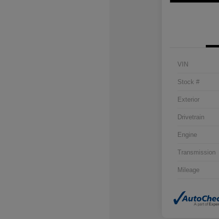
VIN
Stock #
Exterior
Drivetrain
Engine
Transmission
Mileage