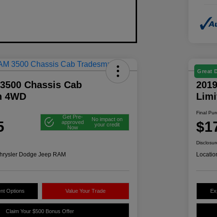
Great 
3500 Chassis Cab
2019
n 4WD
Lim
Final Pu
Get Pre-
No impact on
5
$1
approved
your credit
Now
Disclosur
hrysler Dodge Jeep RAM
Locatio
nt Options
Value Your Trade
Ex
Claim Your $500 Bonus Offer