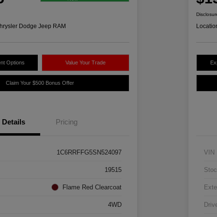
Disclosur
hrysler Dodge Jeep RAM
Locatio
nt Options
Value Your Trade
Ex
Claim Your $500 Bonus Offer
Details
Pricing
1C6RRFFG5SN524097
VIN
19515
Stoc
Flame Red Clearcoat
Exte
4WD
Driv