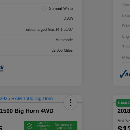
Stoc
Summit White
Exte
AWD
Driv
Turbocharged Gas I4 1.5L/87
Engi
Automatic
Tran
32,056 Miles
Mile
Great 
1500 Big Horn 4WD
201
Final Pu
Get Pre-
No impact on
5
$1
approved
your credit
Now