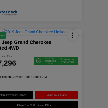
Deal
 Jeep Grand Cherokee
ited 4WD
rchase Price
Get Pre-
No impact on
7,296
approved
your credit
Now
e
n:
Thelen Chrysler Dodge Jeep RAM
plore Payment Options
Value Your Trade
Claim Your $500 Bonus Offer