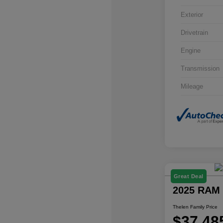
Exterior
Drivetrain
Engine
Transmission
Mileage
Great Deal
2025 RAM 
Thelen Family Price
$37,48