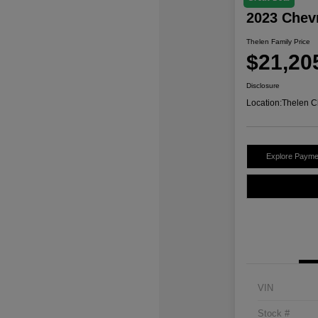
2023 Chev
Thelen Family Price
$21,20
Disclosure
Location:
Thelen C
Explore Payme
VIN
Stock #