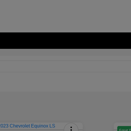
Great 