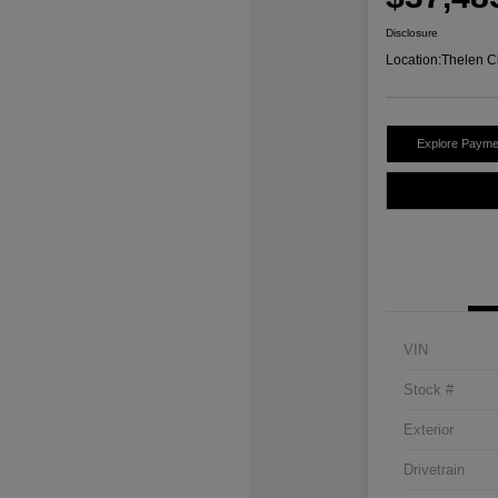
Disclosure
Location:
Thelen C
Explore Payme
VIN
Stock #
Exterior
Drivetrain