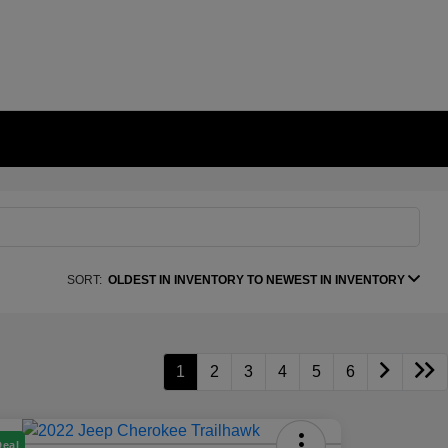
SORT:
OLDEST IN INVENTORY TO NEWEST IN INVENTORY
1
2
3
4
5
6
Deal