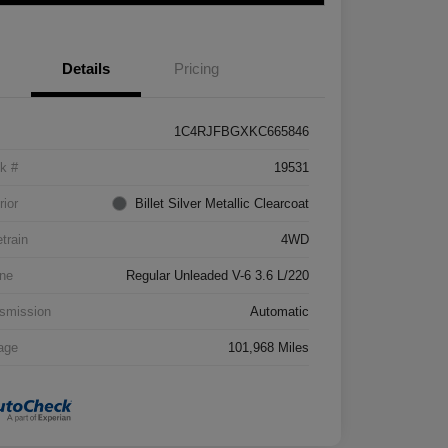
Details
Pricing
1C4RJFBGXKC665846
k #
19531
rior
Billet Silver Metallic Clearcoat
etrain
4WD
ne
Regular Unleaded V-6 3.6 L/220
smission
Automatic
age
101,968 Miles