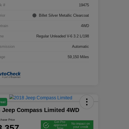
k #
19475
rior
Billet Silver Metallic Clearcoat
etrain
4WD
ne
Regular Unleaded V-6 3.2 L/198
smission
Automatic
age
59,150 Miles
Deal
8 Jeep Compass Limited 4WD
rchase Price
Get Pre-
No impact on
3,357
approved
your credit
Now