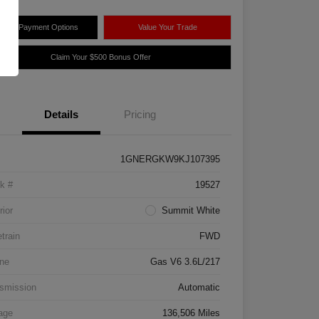
plore Payment Options
Value Your Trade
Claim Your $500 Bonus Offer
Details
Pricing
1GNERGKW9KJ107395
k #
19527
rior
Summit White
etrain
FWD
ne
Gas V6 3.6L/217
smission
Automatic
age
136,506 Miles