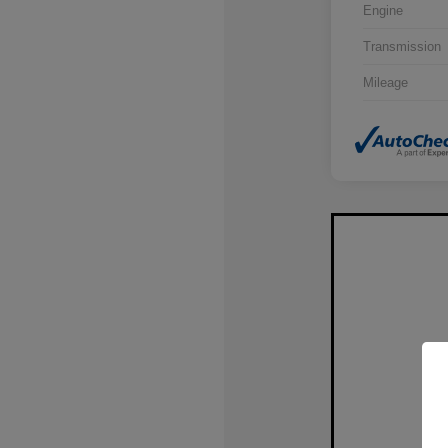
Engine
Transmission
Mileage