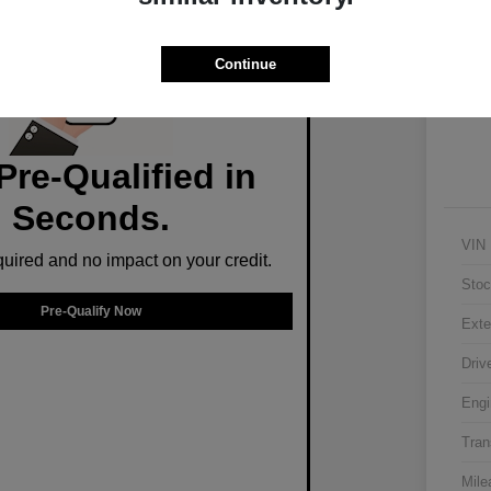
Ex
Continue
Pre-Qualified in
Seconds.
VIN
ired and no impact on your credit.
Stoc
Pre-Qualify Now
Exte
Driv
Engi
Tran
Mile