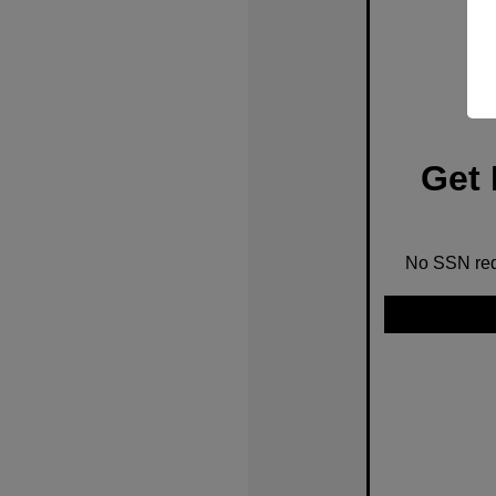
Get 
No SSN requ