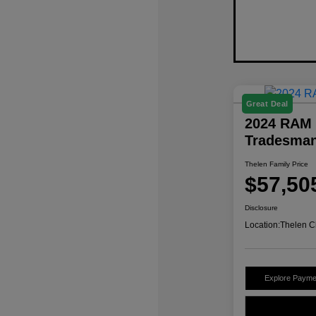
Great Deal
2024 RAM 
Tradesma
Thelen Family Price
$57,50
Disclosure
Location:
Thelen C
Explore Payme