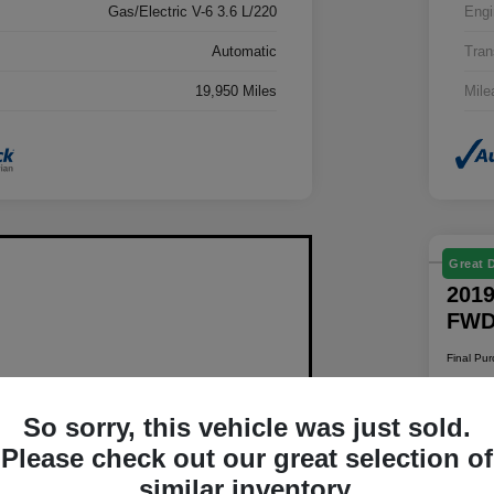
Gas/Electric V-6 3.6 L/220
Engi
Automatic
Tran
19,950 Miles
Mile
Great 
2019
FW
Final Pu
$1
So sorry, this vehicle was just sold.
Disclosur
Please check out our great selection of
Locatio
similar inventory.