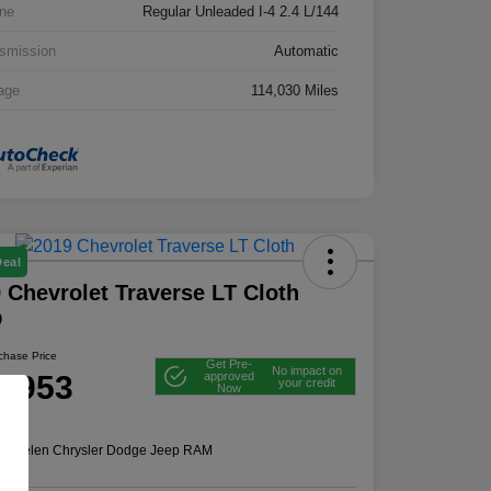
ne
Regular Unleaded I-4 2.4 L/144
smission
Automatic
age
114,030 Miles
Deal
 Chevrolet Traverse LT Cloth
D
rchase Price
Get Pre-
No impact on
2,953
approved
your credit
Now
e
n:
Thelen Chrysler Dodge Jeep RAM