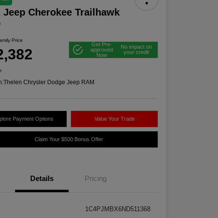
 Jeep Cherokee Trailhawk
D
mily Price
Get Pre-
No impact on
2,382
approved
your credit
Now
e
n:
Thelen Chrysler Dodge Jeep RAM
plore Payment Options
Value Your Trade
Claim Your $500 Bonus Offer
Details
Pricing
1C4PJMBX6ND511368