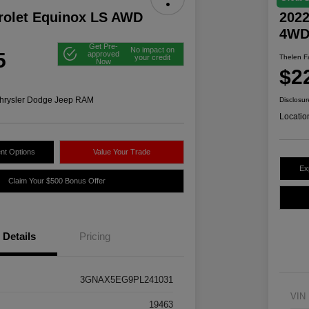
rolet Equinox LS AWD
2022
4W
Get Pre-
No impact on
5
approved
your credit
Thelen Fa
Now
$2
hrysler Dodge Jeep RAM
Disclosur
Locatio
nt Options
Value Your Trade
Ex
Claim Your $500 Bonus Offer
Details
Pricing
3GNAX5EG9PL241031
VIN
19463