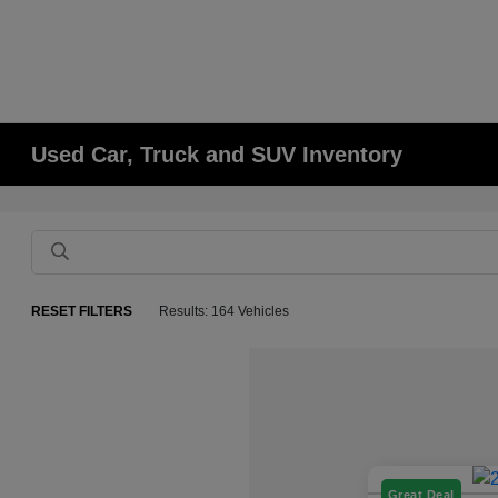
Used Car, Truck and SUV Inventory
RESET FILTERS
Results: 164 Vehicles
Great Deal