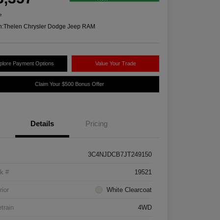
e
n:
Thelen Chrysler Dodge Jeep RAM
plore Payment Options
Value Your Trade
Claim Your $500 Bonus Offer
Details
Pricing
3C4NJDCB7JT249150
k #
19521
rior
White Clearcoat
etrain
4WD