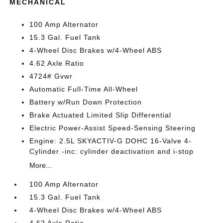
MECHANICAL
100 Amp Alternator
15.3 Gal. Fuel Tank
4-Wheel Disc Brakes w/4-Wheel ABS
4.62 Axle Ratio
4724# Gvwr
Automatic Full-Time All-Wheel
Battery w/Run Down Protection
Brake Actuated Limited Slip Differential
Electric Power-Assist Speed-Sensing Steering
Engine: 2.5L SKYACTIV-G DOHC 16-Valve 4-
Cylinder -inc: cylinder deactivation and i-stop
More...
100 Amp Alternator
15.3 Gal. Fuel Tank
4-Wheel Disc Brakes w/4-Wheel ABS