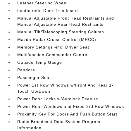
Leather Steering Wheel
Leatherette Door Trim Insert
Manual Adjustable Front Head Restraints and
Manual Adjustable Rear Head Restraints
Manual Tilt/Telescoping Steering Column
Mazda Radar Cruise Control (MRCC)
Memory Settings -inc: Driver Seat
Multifunction Commander Control
Outside Temp Gauge
Pandora
Passenger Seat
Power 1st Row Windows w/Front And Rear 1-
Touch Up/Down
Power Door Locks w/Autolock Feature
Power Rear Windows and Fixed 3rd Row Windows
Proximity Key For Doors And Push Button Start
Radio Broadcast Data System Program
Information