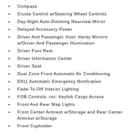
Compass
Cruise Control w/Steering Wheel Controls
Day-Night Auto-Dimming Rearview Mirror
Delayed Accessory Power
Driver And Passenger Visor Vanity Mirrors
w/Driver And Passenger Illumination
Driver Foot Rest
Driver Information Center
Driver Seat
Dual Zone Front Automatic Air Conditioning
E911 Automatic Emergency Notification
Fade-To-Off Interior Lighting
FOB Controls -inc: Keyfob Cargo Access
Front And Rear Map Lights
Front Center Armrest w/Storage and Rear Center
Armrest w/Storage
Front Cupholder