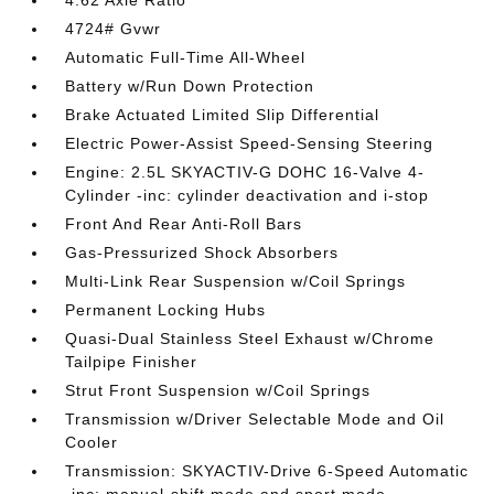
4.62 Axle Ratio
4724# Gvwr
Automatic Full-Time All-Wheel
Battery w/Run Down Protection
Brake Actuated Limited Slip Differential
Electric Power-Assist Speed-Sensing Steering
Engine: 2.5L SKYACTIV-G DOHC 16-Valve 4-
Cylinder -inc: cylinder deactivation and i-stop
Front And Rear Anti-Roll Bars
Gas-Pressurized Shock Absorbers
Multi-Link Rear Suspension w/Coil Springs
Permanent Locking Hubs
Quasi-Dual Stainless Steel Exhaust w/Chrome
Tailpipe Finisher
Strut Front Suspension w/Coil Springs
Transmission w/Driver Selectable Mode and Oil
Cooler
Transmission: SKYACTIV-Drive 6-Speed Automatic