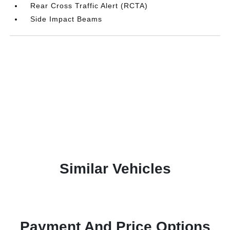
Rear Cross Traffic Alert (RCTA)
Side Impact Beams
Similar Vehicles
Payment And Price Options