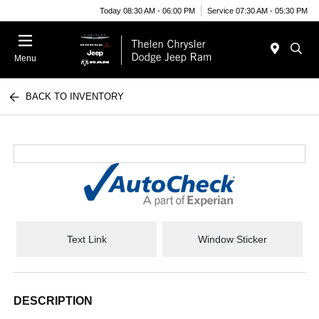
Today 08:30 AM - 06:00 PM
Service 07:30 AM - 05:30 PM
Menu
BACK TO INVENTORY
Text Link
Window Sticker
DESCRIPTION