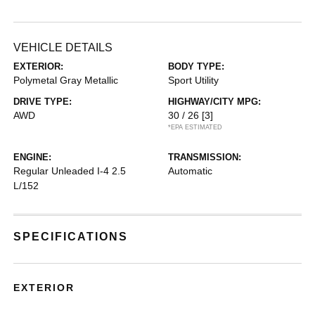
VEHICLE DETAILS
EXTERIOR:
BODY TYPE:
Polymetal Gray Metallic
Sport Utility
DRIVE TYPE:
HIGHWAY/CITY MPG:
AWD
30 / 26
[3]
*EPA ESTIMATED
ENGINE:
TRANSMISSION:
Regular Unleaded I-4 2.5
Automatic
L/152
SPECIFICATIONS
EXTERIOR