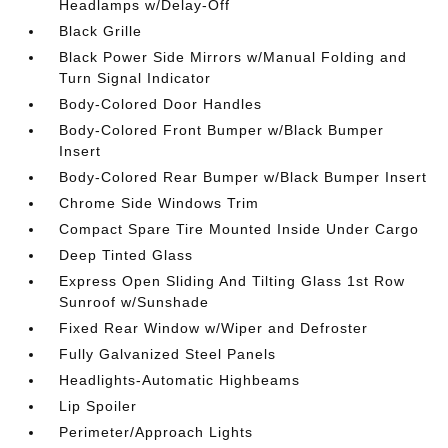
Headlamps w/Delay-Off
Black Grille
Black Power Side Mirrors w/Manual Folding and
Turn Signal Indicator
Body-Colored Door Handles
Body-Colored Front Bumper w/Black Bumper
Insert
Body-Colored Rear Bumper w/Black Bumper Insert
Chrome Side Windows Trim
Compact Spare Tire Mounted Inside Under Cargo
Deep Tinted Glass
Express Open Sliding And Tilting Glass 1st Row
Sunroof w/Sunshade
Fixed Rear Window w/Wiper and Defroster
Fully Galvanized Steel Panels
Headlights-Automatic Highbeams
Lip Spoiler
Perimeter/Approach Lights