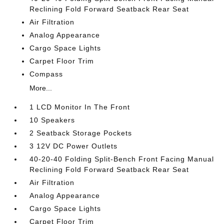
Reclining Fold Forward Seatback Rear Seat
Air Filtration
Analog Appearance
Cargo Space Lights
Carpet Floor Trim
Compass
More...
1 LCD Monitor In The Front
10 Speakers
2 Seatback Storage Pockets
3 12V DC Power Outlets
40-20-40 Folding Split-Bench Front Facing Manual
Reclining Fold Forward Seatback Rear Seat
Air Filtration
Analog Appearance
Cargo Space Lights
Carpet Floor Trim