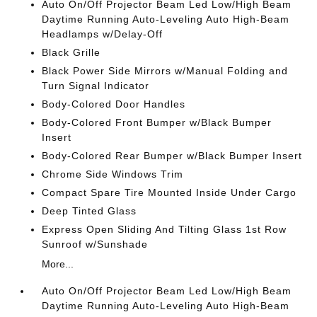
Auto On/Off Projector Beam Led Low/High Beam
Daytime Running Auto-Leveling Auto High-Beam
Headlamps w/Delay-Off
Black Grille
Black Power Side Mirrors w/Manual Folding and
Turn Signal Indicator
Body-Colored Door Handles
Body-Colored Front Bumper w/Black Bumper
Insert
Body-Colored Rear Bumper w/Black Bumper Insert
Chrome Side Windows Trim
Compact Spare Tire Mounted Inside Under Cargo
Deep Tinted Glass
Express Open Sliding And Tilting Glass 1st Row
Sunroof w/Sunshade
More...
Auto On/Off Projector Beam Led Low/High Beam
Daytime Running Auto-Leveling Auto High-Beam