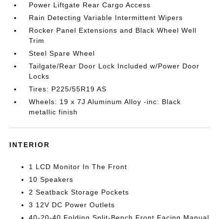
Power Liftgate Rear Cargo Access
Rain Detecting Variable Intermittent Wipers
Rocker Panel Extensions and Black Wheel Well
Trim
Steel Spare Wheel
Tailgate/Rear Door Lock Included w/Power Door
Locks
Tires: P225/55R19 AS
Wheels: 19 x 7J Aluminum Alloy -inc: Black
metallic finish
INTERIOR
1 LCD Monitor In The Front
10 Speakers
2 Seatback Storage Pockets
3 12V DC Power Outlets
40-20-40 Folding Split-Bench Front Facing Manual