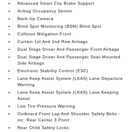
Advanced Smart City Brake Support
Airbag Occupancy Sensor
Back-Up Camera
Blind Spot Monitoring (BSM) Blind Spot
Collision Mitigation-Front
Curtain 1st And 2nd Row Airbags
Dual Stage Driver And Passenger Front Airbags
Dual Stage Driver And Passenger Seat-Mounted
Side Airbags
Electronic Stability Control (ESC)
Lane Keep Assist System (LKAS) Lane Departure
Warning
Lane Keep Assist System (LKAS) Lane Keeping
Assist
Low Tire Pressure Warning
Outboard Front Lap And Shoulder Safety Belts -
inc: Rear Center 3 Point
Rear Child Safety Locks