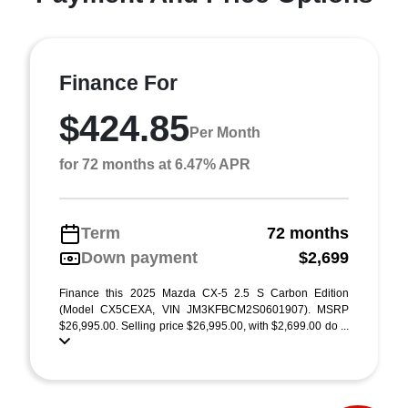
Finance For
$424.85
Per Month
for 72 months at 6.47% APR
Term
72 months
Down payment
$2,699
Finance this 2025 Mazda CX-5 2.5 S Carbon Edition
(Model CX5CEXA, VIN JM3KFBCM2S0601907). MSRP
$26,995.00. Selling price $26,995.00, with $2,699.00 do ...