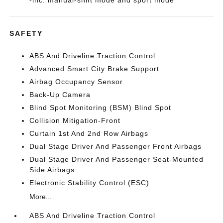
-inc: manual-shift mode and sport mode
SAFETY
ABS And Driveline Traction Control
Advanced Smart City Brake Support
Airbag Occupancy Sensor
Back-Up Camera
Blind Spot Monitoring (BSM) Blind Spot
Collision Mitigation-Front
Curtain 1st And 2nd Row Airbags
Dual Stage Driver And Passenger Front Airbags
Dual Stage Driver And Passenger Seat-Mounted
Side Airbags
Electronic Stability Control (ESC)
More...
ABS And Driveline Traction Control