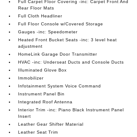
Full Carpet Floor Covering -inc: Carpet Front And
Rear Floor Mats
Full Cloth Headliner
Full Floor Console w/Covered Storage
Gauges -inc: Speedometer
Heated Front Bucket Seats -inc: 3 level heat
adjustment
HomeLink Garage Door Transmitter
HVAC -inc: Underseat Ducts and Console Ducts
Illuminated Glove Box
Immobilizer
Infotainment System Voice Command
Instrument Panel Bin
Integrated Roof Antenna
Interior Trim -inc: Piano Black Instrument Panel
Insert
Leather Gear Shifter Material
Leather Seat Trim