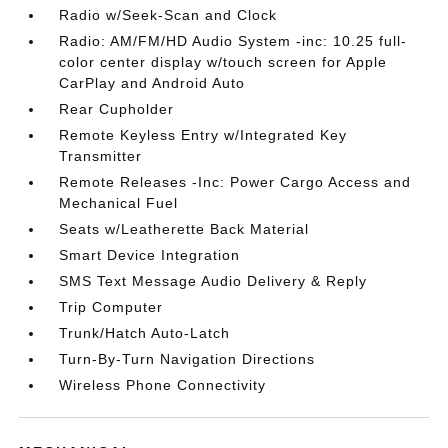
Radio w/Seek-Scan and Clock
Radio: AM/FM/HD Audio System -inc: 10.25 full-
color center display w/touch screen for Apple
CarPlay and Android Auto
Rear Cupholder
Remote Keyless Entry w/Integrated Key
Transmitter
Remote Releases -Inc: Power Cargo Access and
Mechanical Fuel
Seats w/Leatherette Back Material
Smart Device Integration
SMS Text Message Audio Delivery & Reply
Trip Computer
Trunk/Hatch Auto-Latch
Turn-By-Turn Navigation Directions
Wireless Phone Connectivity